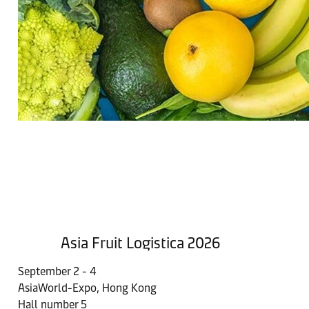
Asia Fruit Logistica 2026
September 2 - 4
AsiaWorld-Expo, Hong Kong​
Hall number 5