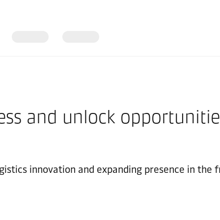
ess and unlock opportunities
gistics innovation and expanding presence in the f