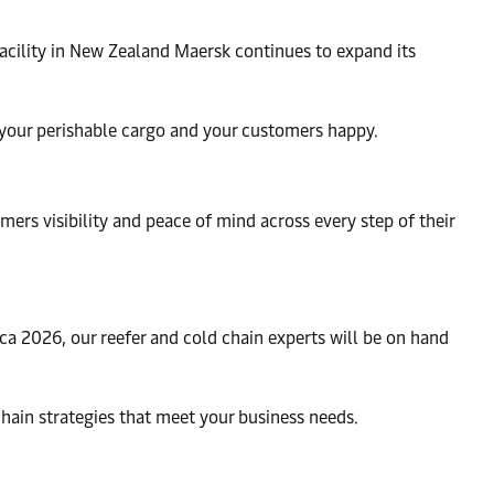
facility in New Zealand Maersk continues to expand its
 your perishable cargo and your customers happy.
ers visibility and peace of mind across every step of their
tica 2026, our reefer and cold chain experts will be on hand
chain strategies that meet your business needs.