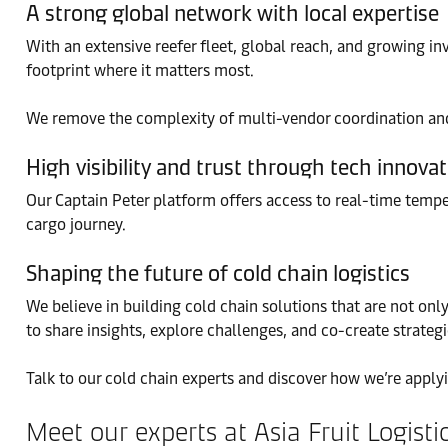
A strong global network with local expertise
With an extensive reefer fleet, global reach, and growing in
footprint where it matters most.
We remove the complexity of multi-vendor coordination and 
High visibility and trust through tech innova
Our Captain Peter platform offers access to real-time tempe
cargo journey.
Shaping the future of cold chain logistics
We believe in building cold chain solutions that are not only
to share insights, explore challenges, and co-create strateg
Talk to our cold chain experts and discover how we’re applyi
Meet our experts at Asia Fruit Logist