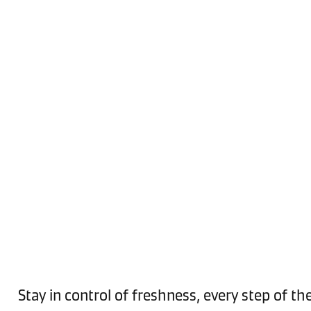
Stay in control of freshness, every step of th