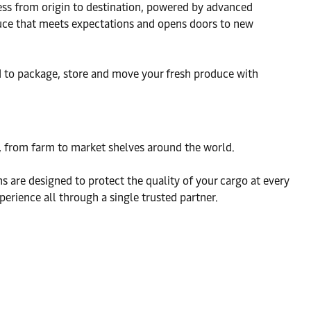
ness from origin to destination, powered by advanced
oduce that meets expectations and opens doors to new
ed to package, store and move your fresh produce with
ce, from farm to market shelves around the world.
 are designed to protect the quality of your cargo at every
erience all through a single trusted partner.