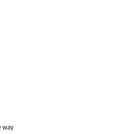
e way