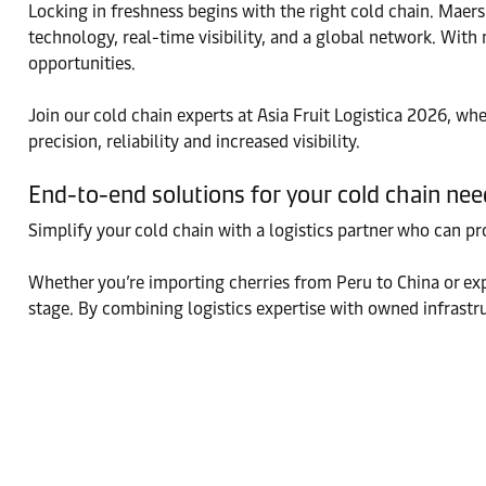
Locking in freshness begins with the right cold chain. Maers
technology, real-time visibility, and a global network. Wit
opportunities.
Join our cold chain experts at Asia Fruit Logistica 2026, w
precision, reliability and increased visibility.
End-to-end solutions for your cold chain nee
Simplify your cold chain with a logistics partner who can pr
Whether you’re importing cherries from Peru to China or exp
stage. By combining logistics expertise with owned infrastr