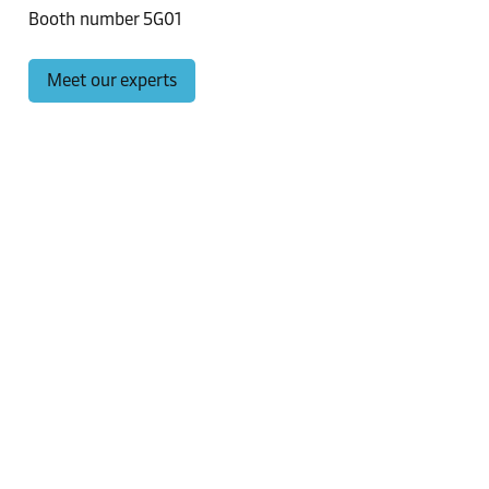
Booth number 5G01
Meet our experts