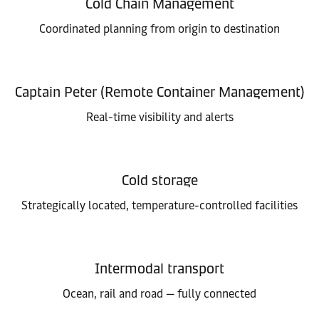
Cold Chain Management
Coordinated planning from origin to destination
Captain Peter (Remote Container Management)
Real-time visibility and alerts
Cold storage
Strategically located, temperature-controlled facilities
Intermodal transport
Ocean, rail and road — fully connected