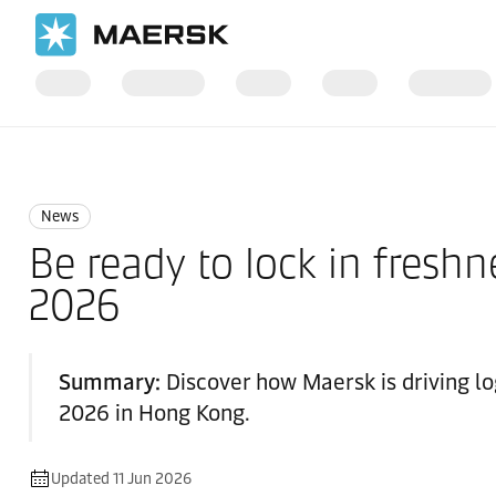
Home
News
News
News
Be ready to lock in freshn
2026
Summary:
Discover how Maersk is driving lo
2026 in Hong Kong.
Updated 11 Jun 2026