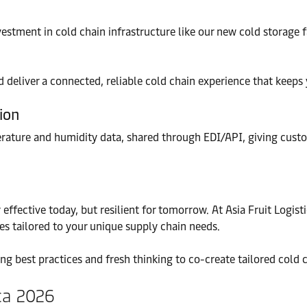
vestment in cold chain infrastructure like our new cold storage 
deliver a connected, reliable cold chain experience that keeps
tion
rature and humidity data, shared through EDI/API, giving custom
 effective today, but resilient for tomorrow. At Asia Fruit Logis
ies tailored to your unique supply chain needs.
ng best practices and fresh thinking to co-create tailored cold 
ica 2026