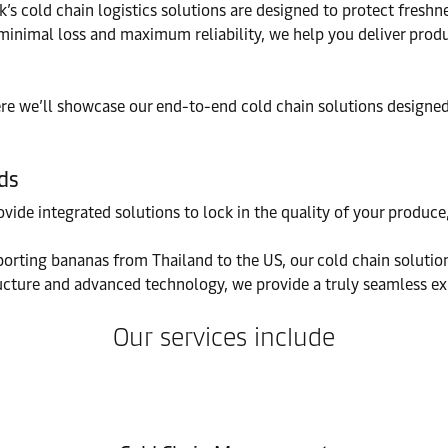
k’s cold chain logistics solutions are designed to protect fresh
h minimal loss and maximum reliability, we help you deliver pr
here we’ll showcase our end-to-end cold chain solutions design
ds
ovide integrated solutions to lock in the quality of your produ
orting bananas from Thailand to the US, our cold chain solutions
ucture and advanced technology, we provide a truly seamless exp
Our services include