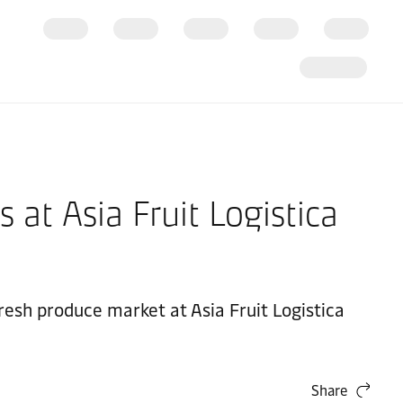
 at Asia Fruit Logistica
resh produce market at Asia Fruit Logistica
Share