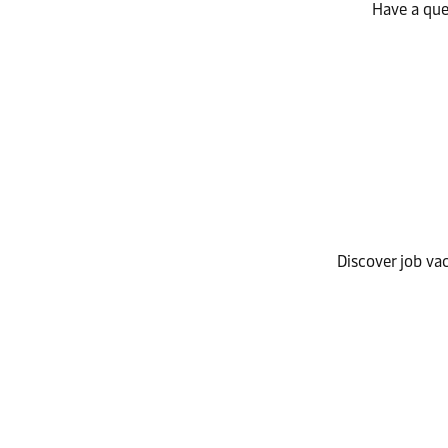
Have a que
Discover job va