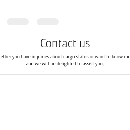
Contact us
hether you have inquiries about cargo status or want to know mor
and we will be delighted to assist you.