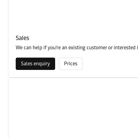
Sales
We can help if you're an existing customer or interested 
Sales enquiry
Prices