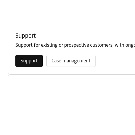
Support
Support for existing or prospective customers, with on
Support
Case management