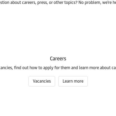
stion about careers, press, or other topics? No problem, we're he
Careers
cancies, find out how to apply for them and learn more about ca
Vacancies
Learn more