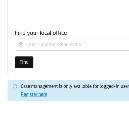
Find your local office
Select country/region
Find
Case management is only available for logged-in use
Register here