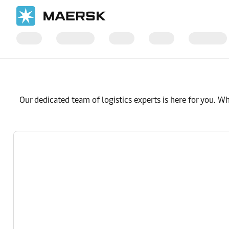
Our dedicated team of logistics experts is here for you. W