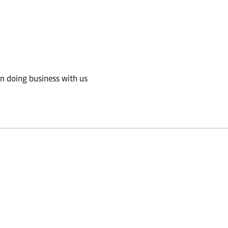
in doing business with us