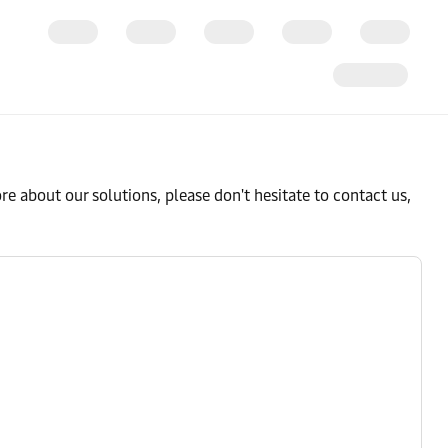
e about our solutions, please don't hesitate to contact us,