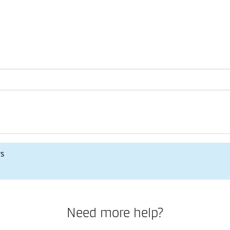
rs
Need more help?