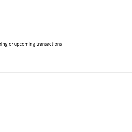
going or upcoming transactions