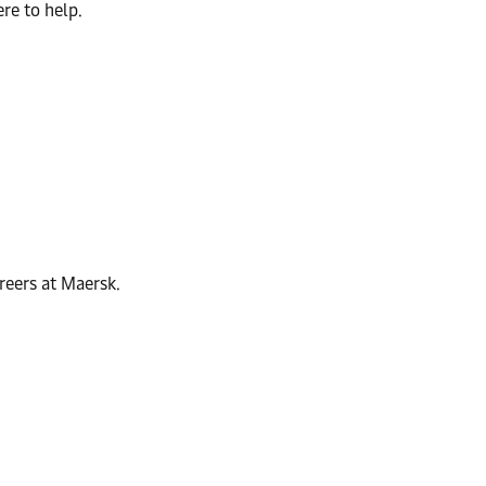
re to help.
reers at Maersk.