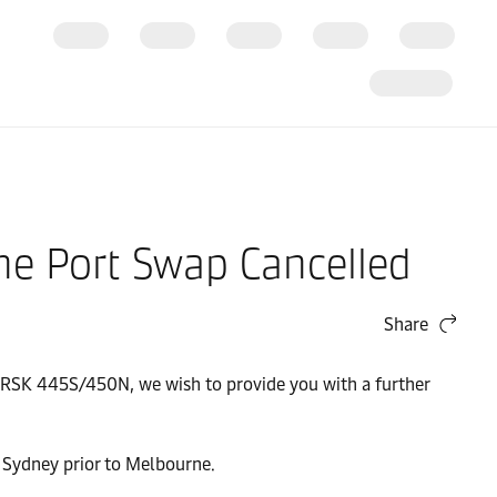
e Port Swap Cancelled
Share
ERSK 445S/450N, we wish to provide you with a further
 Sydney prior to Melbourne.