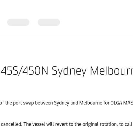
 445S/450N Sydney Melbourn
ng of the port swap between Sydney and Melbourne for OLGA MA
lled. The vessel will revert to the original rotation, to call