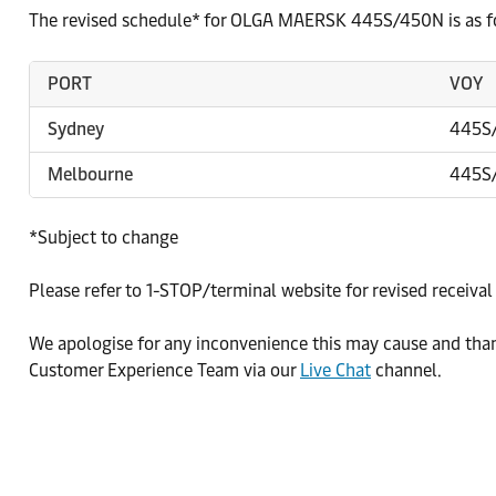
The revised schedule* for OLGA MAERSK 445S/450N is as f
PORT
VOY
Sydney
445S
Melbourne
445S
*Subject to change
Please refer to 1-STOP/terminal website for revised receival
We apologise for any inconvenience this may cause and than
Customer Experience Team via our
Live Chat
channel.