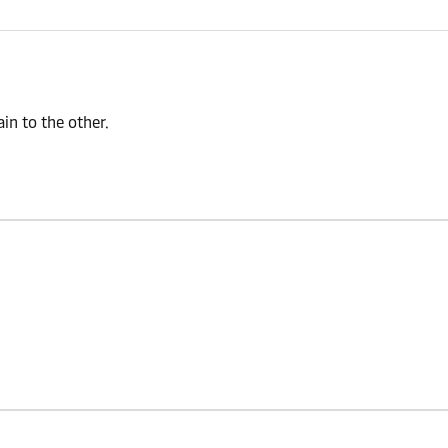
n to the other.