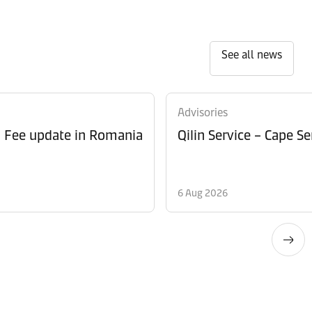
See all news
Advisories
l Fee update in Romania
Qilin Service – Cape 
6 Aug 2026