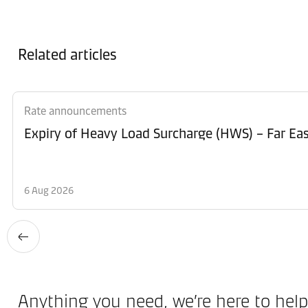
Related articles
Rate announcements
Expiry of Heavy Load Surcharge (HWS) – Far Eas
6 Aug 2026
Anything you need, we’re here to help