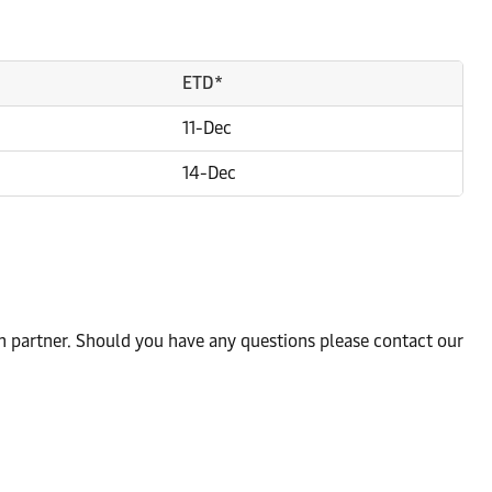
ETD*
11-Dec
14-Dec
n partner. Should you have any questions please contact our