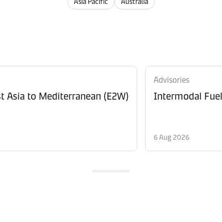
Asia Pacific
Australia
Advisories
t Asia to Mediterranean (E2W)
Intermodal Fue
6 Aug 2026