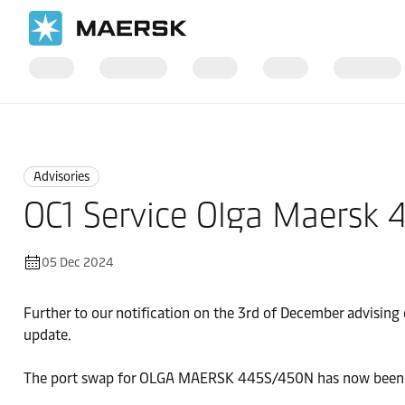
Home
News
Advisories
Advisories
OC1 Service Olga Maersk
05 Dec 2024
Further to our notification on the 3rd of December advisi
update.
The port swap for OLGA MAERSK 445S/450N has now been cance