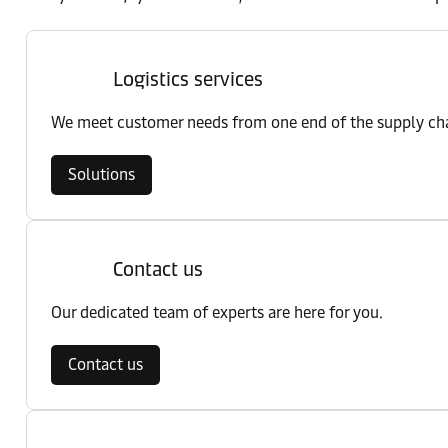
Logistics services
We meet customer needs from one end of the supply chai
Solutions
Contact us
Our dedicated team of experts are here for you.
Contact us