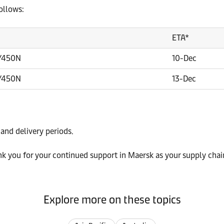
ollows:
ETA*
/450N
10-Dec
/450N
13-Dec
 and delivery periods.
k you for your continued support in Maersk as your supply chai
Explore more on these topics