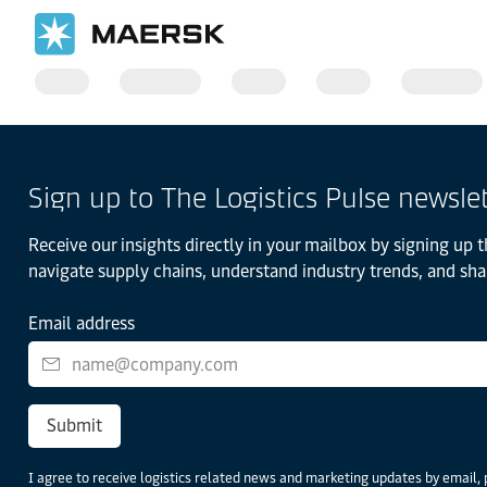
Sign up to The Logistics Pulse newsle
Receive our insights directly in your mailbox by signing up t
navigate supply chains, understand industry trends, and sha
Email address
Submit
I agree to receive logistics related news and marketing updates by email, 