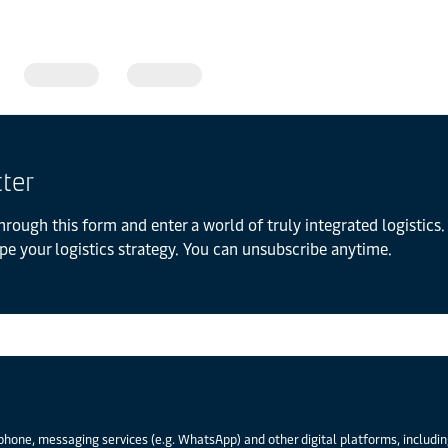
tter
hrough this form and enter a world of truly integrated logistics. 
pe your logistics strategy. You can unsubscribe anytime.
phone, messaging services (e.g. WhatsApp) and other digital platforms, including