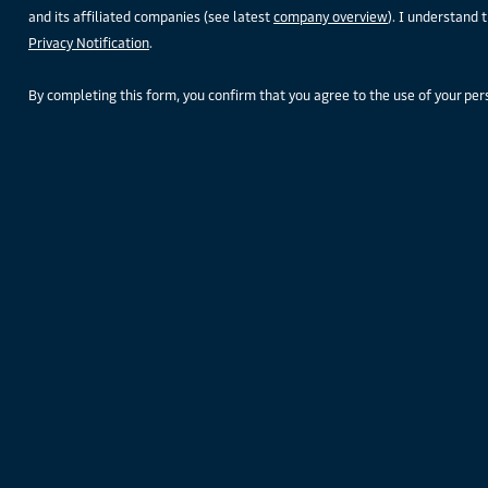
and its affiliated companies (see latest
company overview
). I understand 
Privacy Notification
.
By completing this form, you confirm that you agree to the use of your pe