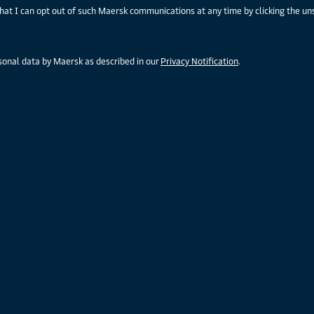
that I can opt out of such Maersk communications at any time by clicking the un
rsonal data by Maersk as described in our
Privacy Notification
.