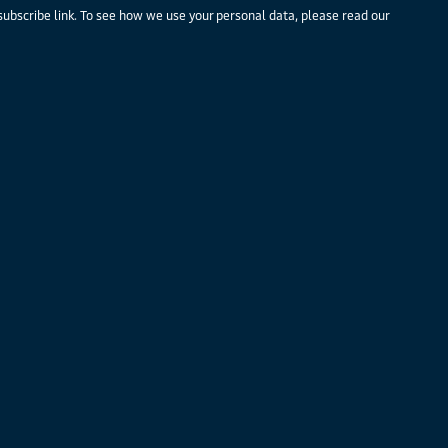
subscribe link. To see how we use your personal data, please read our