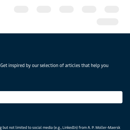
Get inspired by our selection of articles that help you
 but not limited to social media (e.g., LinkedIn) from A. P. Moller-Maersk