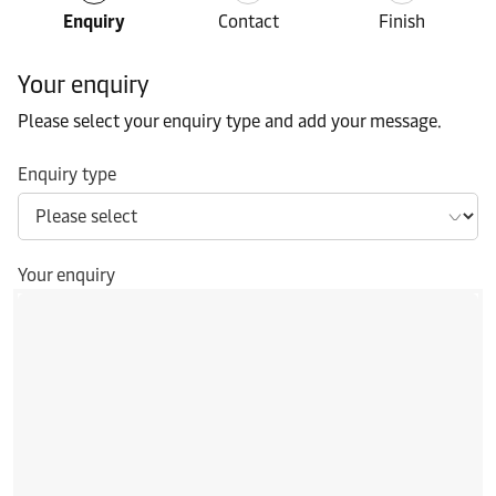
Enquiry
Contact
Finish
Your enquiry
Please select your enquiry type and add your message.
Enquiry type
Your enquiry