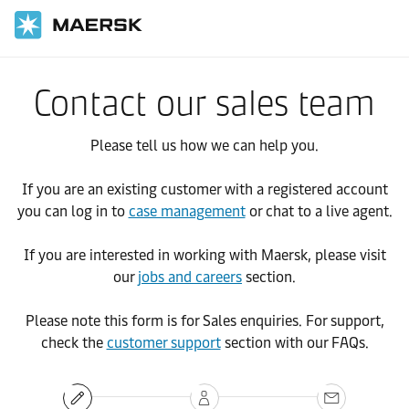
Contact our sales team
Please tell us how we can help you.
If you are an existing customer with a registered account
you can log in to
case management
or chat to a live agent.
If you are interested in working with Maersk, please visit
our
jobs and careers
section.
Please note this form is for Sales enquiries. For support,
check the
customer support
section with our FAQs.