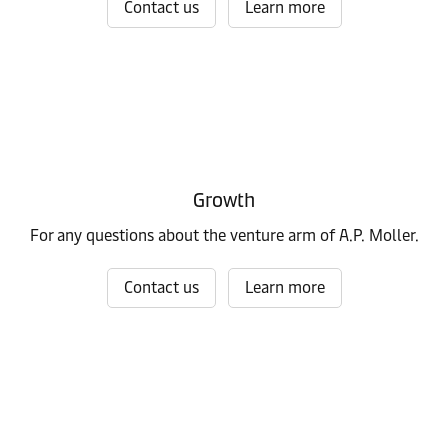
Contact us
Learn more
Growth
For any questions about the venture arm of A.P. Moller.
Contact us
Learn more