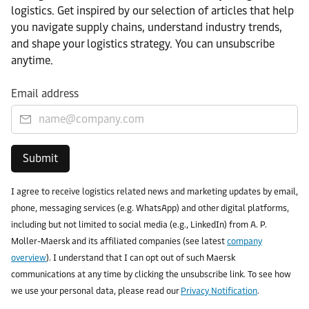
logistics. Get inspired by our selection of articles that help
you navigate supply chains, understand industry trends,
and shape your logistics strategy. You can unsubscribe
anytime.
Email address
Submit
I agree to receive logistics related news and marketing updates by email,
phone, messaging services (e.g. WhatsApp) and other digital platforms,
including but not limited to social media (e.g., LinkedIn) from A. P.
Moller-Maersk and its affiliated companies (see latest
company
overview
). I understand that I can opt out of such Maersk
communications at any time by clicking the unsubscribe link. To see how
we use your personal data, please read our
Privacy Notification
.