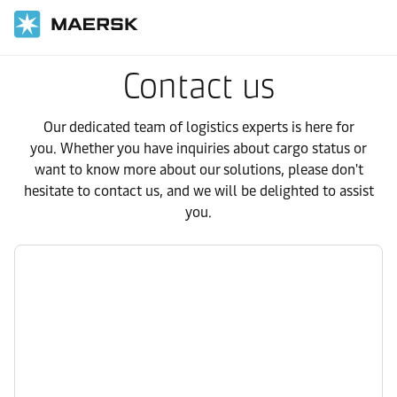
Contact us
Our dedicated team of logistics experts is here for
you. Whether you have inquiries about cargo status or
want to know more about our solutions, please don't
hesitate to contact us, and we will be delighted to assist
you.