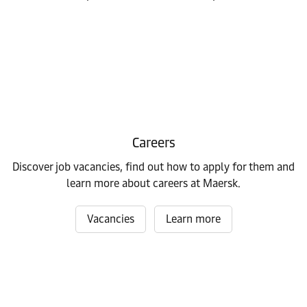
Careers
Discover job vacancies, find out how to apply for them and
learn more about careers at Maersk.
Vacancies
Learn more