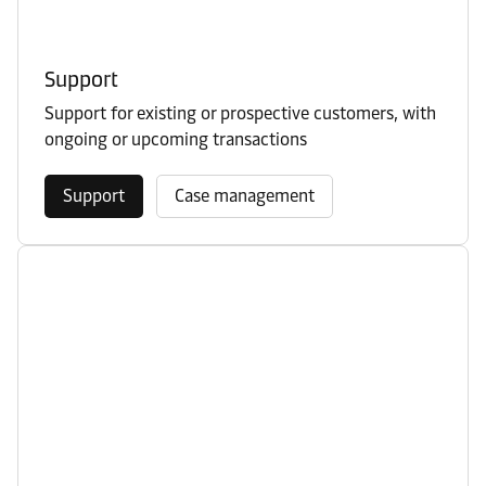
Support
Support for existing or prospective customers, with
ongoing or upcoming transactions
Support
Case management