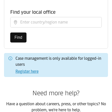
Find your local office
Select country/region
Find
Case management is only available for logged-in
users
Register here
Need more help?
Have a question about careers, press, or other topics? No
problem, we're here to help.