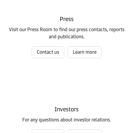
Press
Visit our Press Room to find our press contacts, reports
and publications.
Contact us
Learn more
Investors
For any questions about investor relations.