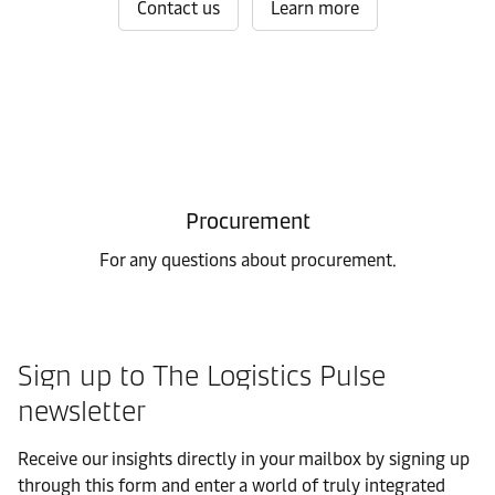
Contact us
Learn more
Procurement
For any questions about procurement.
Sign up to The Logistics Pulse
newsletter
Receive our insights directly in your mailbox by signing up
through this form and enter a world of truly integrated