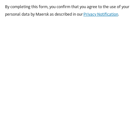
By completing this form, you confirm that you agree to the use of your
personal data by Maersk as described in our
Privacy Notification
.