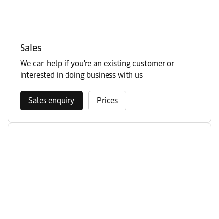
Sales
We can help if you're an existing customer or
interested in doing business with us
Sales enquiry
Prices