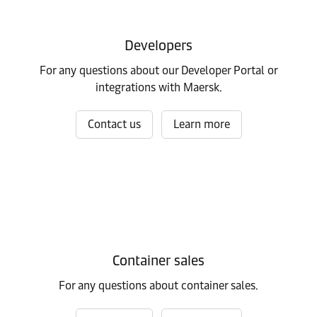
Developers
For any questions about our Developer Portal or
integrations with Maersk.
Contact us
Learn more
Container sales
For any questions about container sales.