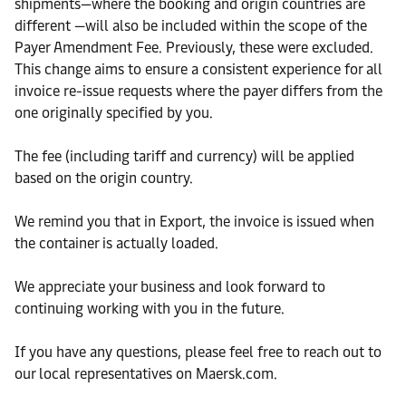
shipments—where the booking and origin countries are
different —will also be included within the scope of the
Payer Amendment Fee. Previously, these were excluded.
This change aims to ensure a consistent experience for all
invoice re-issue requests where the payer differs from the
one originally specified by you.
The fee (including tariff and currency) will be applied
based on the origin country.
We remind you that in Export, the invoice is issued when
the container is actually loaded.
We appreciate your business and look forward to
continuing working with you in the future.
If you have any questions, please feel free to reach out to
our local representatives on Maersk.com.