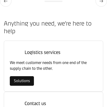
Anything you need, we’re here to
help
Logistics services
We meet customer needs from one end of the
supply chain to the other.
Solutions
Contact us