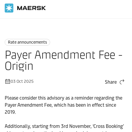
Home
News
Rate announcements
Rate announcements
Payer Amendment Fee -
Origin
03 Oct 2025
Share
Please consider this advisory as a reminder regarding the
Payer Amendment Fee, which has been in effect since
2019.
Additionally, starting from 3rd November, ‘Cross Booking’