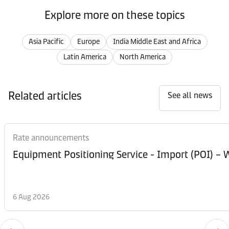
Explore more on these topics
Asia Pacific
Europe
India Middle East and Africa
Latin America
North America
Related articles
See all news
Rate announcements
Equipment Posi
6 Aug 2026