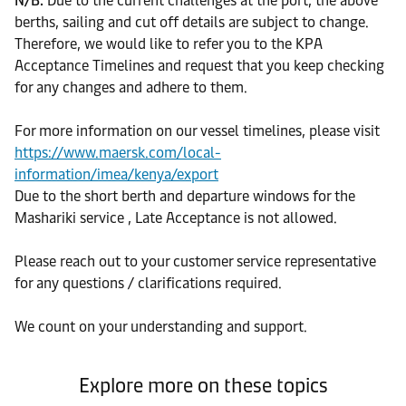
N/B:
Due to the current challenges at the port, the above
berths, sailing and cut off details are subject to change.
Therefore, we would like to refer you to the KPA
Acceptance Timelines and request that you keep checking
for any changes and adhere to them.
For more information on our vessel timelines, please visit
https://www.maersk.com/local-
information/imea/kenya/export
Due to the short berth and departure windows for the
Mashariki service , Late Acceptance is not allowed.
Please reach out to your customer service representative
for any questions / clarifications required.
We count on your understanding and support.
Explore more on these topics