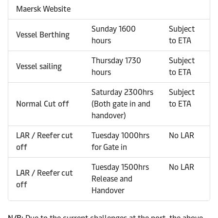
Maersk Website
Sunday 1600
Subject
Vessel Berthing
hours
to ETA
Thursday 1730
Subject
Vessel sailing
hours
to ETA
Saturday 2300hrs
Subject
Normal Cut off
(Both gate in and
to ETA
handover)
LAR / Reefer cut
Tuesday 1000hrs
No LAR
off
for Gate in
Tuesday 1500hrs
No LAR
LAR / Reefer cut
Release and
off
Handover