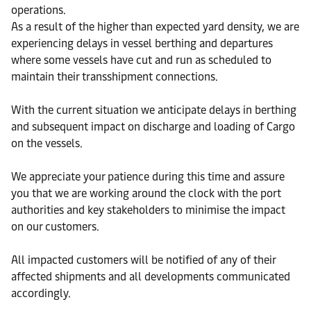
operations.
As a result of the higher than expected yard density, we are
experiencing delays in vessel berthing and departures
where some vessels have cut and run as scheduled to
maintain their transshipment connections.
With the current situation we anticipate delays in berthing
and subsequent impact on discharge and loading of Cargo
on the vessels.
We appreciate your patience during this time and assure
you that we are working around the clock with the port
authorities and key stakeholders to minimise the impact
on our customers.
All impacted customers will be notified of any of their
affected shipments and all developments communicated
accordingly.