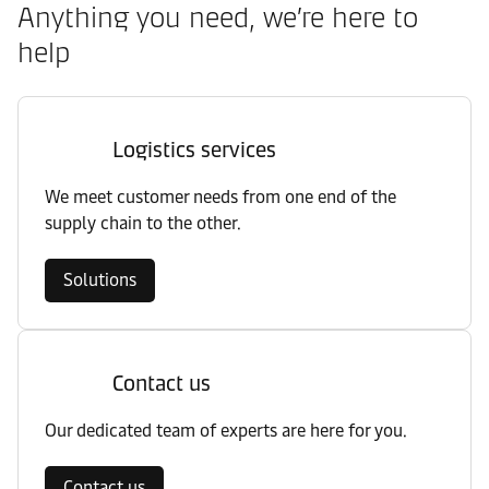
Anything you need, we’re here to
help
Logistics services
We meet customer needs from one end of the
supply chain to the other.
Solutions
Contact us
Our dedicated team of experts are here for you.
Contact us