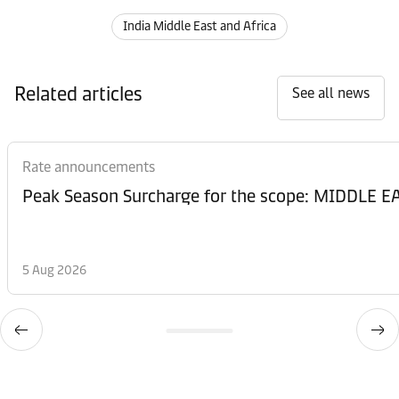
India Middle East and Africa
Related articles
See all news
Rate announcements
Peak Season Surcharge for the scope: MIDDL
5 Aug 2026