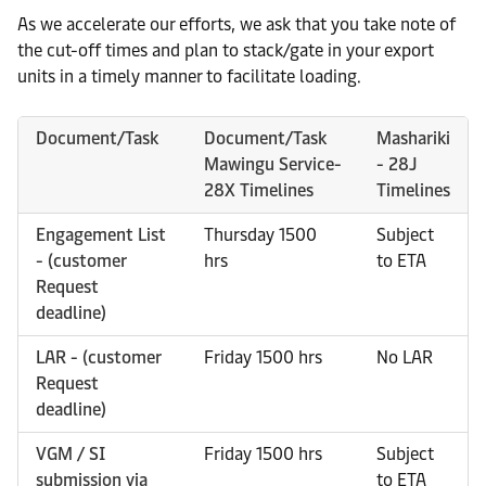
As we accelerate our efforts, we ask that you take note of
the cut-off times and plan to stack/gate in your export
units in a timely manner to facilitate loading.
Document/Task
Document/Task
Mashariki
Mawingu Service-
- 28J
28X Timelines
Timelines
Engagement List
Thursday 1500
Subject
- (customer
hrs
to ETA
Request
deadline)
LAR - (customer
Friday 1500 hrs
No LAR
Request
deadline)
VGM / SI
Friday 1500 hrs
Subject
submission via
to ETA