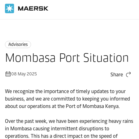
Home
News
Advisories
Advisories
Mombasa Port Situation
08 May 2025
Share
We recognize the importance of timely updates to your
business, and we are committed to keeping you informed
about our operations at the Port of Mombasa Kenya.
Over the past week, we have been experiencing heavy rains
in Mombasa causing intermittent disruptions to
operations. This has a direct impact on the speed of