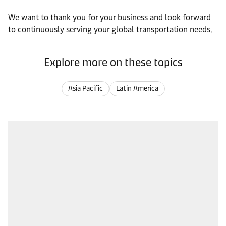
We want to thank you for your business and look forward
to continuously serving your global transportation needs.
Explore more on these topics
Asia Pacific
Latin America