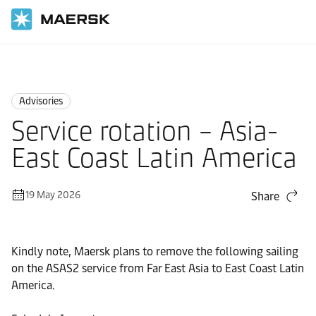
Home
News
Advisories
Advisories
Service rotation – Asia-
East Coast Latin America
19 May 2026
Share
Kindly note, Maersk plans to remove the following sailing
on the ASAS2 service from Far East Asia to East Coast Latin
America.