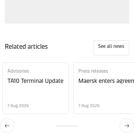
Related articles
See all news
Advisories
Press releases
TA10 Terminal Update
Maersk enters agreem
7 Aug 2026
7 Aug 2026