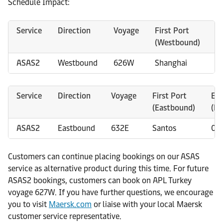
Schedule Impact:
Service
Direction
Voyage
First Port
E
(Westbound)
(
ASAS2
Westbound
626W
Shanghai
2
Service
Direction
Voyage
First Port
ET
(Eastbound)
(D
ASAS2
Eastbound
632E
Santos
01
Customers can continue placing bookings on our ASAS
service as alternative product during this time. For future
ASAS2 bookings, customers can book on APL Turkey
voyage 627W. If you have further questions, we encourage
you to visit
Maersk.com
or liaise with your local Maersk
customer service representative.