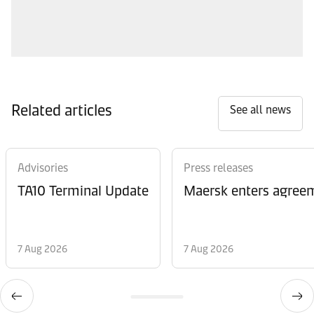
Related articles
See all news
Advisories
Press releases
TA10 Terminal Update
Maersk enters agreem
7 Aug 2026
7 Aug 2026