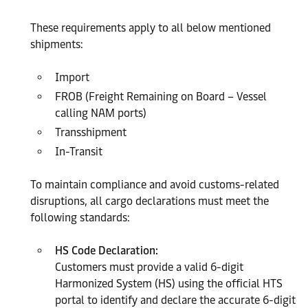
These requirements apply to all below mentioned
shipments:
Import
FROB (Freight Remaining on Board – Vessel
calling NAM ports)
Transshipment
In-Transit
To maintain compliance and avoid customs-related
disruptions, all cargo declarations must meet the
following standards:
HS Code Declaration:
Customers must provide a valid 6-digit
Harmonized System (HS) using the official HTS
portal to identify and declare the accurate 6-digit