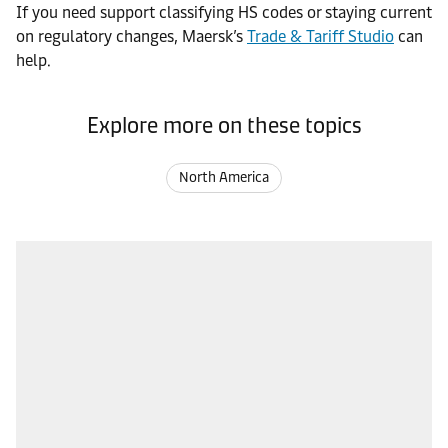
If you need support classifying HS codes or staying current
on regulatory changes, Maersk’s
Trade & Tariff Studio
can
help.
Explore more on these topics
North America