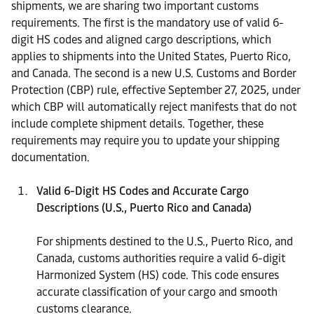
shipments, we are sharing two important customs
requirements. The first is the mandatory use of valid 6-
digit HS codes and aligned cargo descriptions, which
applies to shipments into the United States, Puerto Rico,
and Canada. The second is a new U.S. Customs and Border
Protection (CBP) rule, effective September 27, 2025, under
which CBP will automatically reject manifests that do not
include complete shipment details. Together, these
requirements may require you to update your shipping
documentation.
Valid 6-Digit HS Codes and Accurate Cargo
Descriptions (U.S., Puerto Rico and Canada)
For shipments destined to the U.S., Puerto Rico, and
Canada, customs authorities require a valid 6-digit
Harmonized System (HS) code. This code ensures
accurate classification of your cargo and smooth
customs clearance.