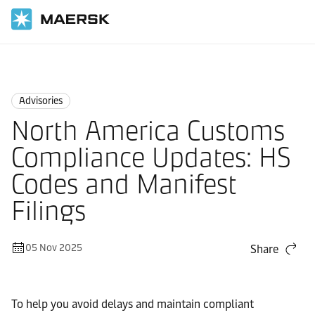
Home
News
Advisories
Advisories
North America Customs
Compliance Updates: HS
Codes and Manifest
Filings
05 Nov 2025
Share
To help you avoid delays and maintain compliant