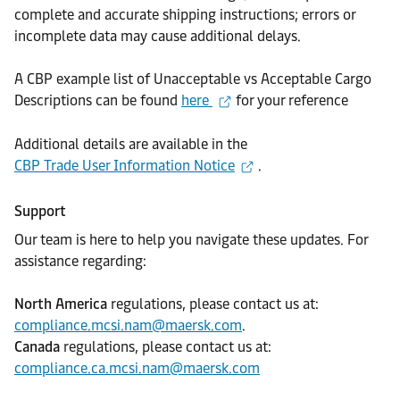
complete and accurate shipping instructions; errors or
incomplete data may cause additional delays.
A CBP example list of Unacceptable vs Acceptable Cargo
Descriptions can be found
here
for your reference
Additional details are available in the
CBP Trade User Information Notice
.
Support
Our team is here to help you navigate these updates. For
assistance regarding:
North America
regulations, please contact us at:
compliance.mcsi.nam@maersk.com
.
Canada
regulations, please contact us at:
compliance.ca.mcsi.nam@maersk.com