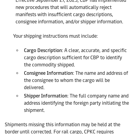
Effective September 27, 2025, CBP has implemented
new procedures that will automatically reject
manifests with insufficient cargo descriptions,
consignee information, and/or shipper information.
Your shipping instructions must include:
Cargo Description
: A clear, accurate, and specific
cargo description sufficient for CBP to identify
the commodity shipped.
Consignee Information
: The name and address of
the consignee to whom the cargo will be
delivered.
Shipper Information
: The full company name and
address identifying the foreign party initiating the
shipment.
Shipments missing this information may be held at the
border until corrected. For rail cargo, CPKC requires