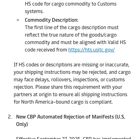
HS code for cargo commodity to Customs
systems.
Commodity Description:
The first line of the cargo description must
reflect the true nature of the goods/cargo
commodity and must be aligned with Valid HS
code received from
https://hts.usitc.gov/
If HS codes or descriptions are missing or inaccurate,
your shipping instructions may be rejected, and cargo
may face delays, rollovers, inspections, or customs
rejection. Please share this requirement with your
partners at origin to ensure all shipping instructions
for North America–bound cargo is compliant.
New CBP Automated Rejection of Manifests (U.S.
Only)